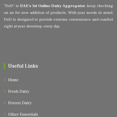
"DoD" is
UAE's 1st Online Dairy Aggregator
, keep checking
on us for new addition of products. With your needs in mind,
DoD is designed to provide extreme convenience and comfort
right at your doorstep, every day.
Useful Links
Home
Fresh Dairy
Frozen Dairy
Other Essentials