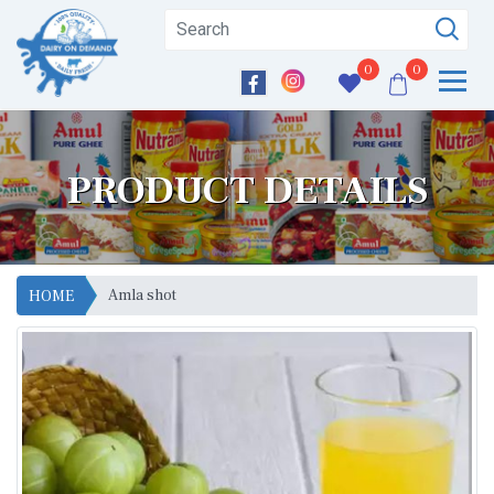
0
0
PRODUCT DETAILS
Amla shot
HOME