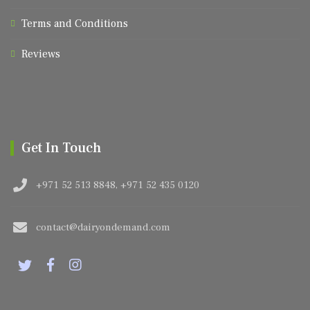
Terms and Conditions
Reviews
Get In Touch
+971 52 513 8848, +971 52 435 0120
contact@dairyondemand.com