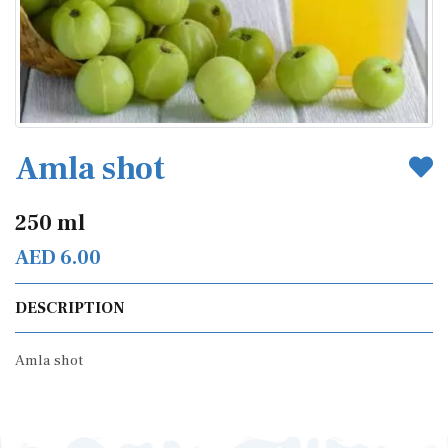
Amla shot
250 ml
AED 6.00
DESCRIPTION
Amla shot