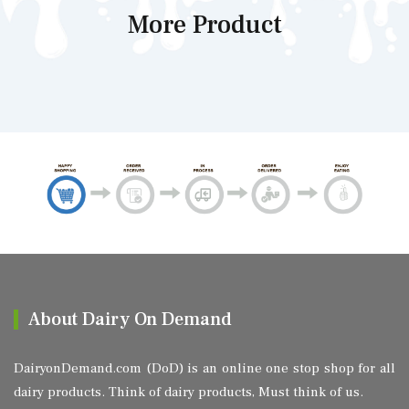
More Product
About Dairy On Demand
DairyonDemand.com (DoD) is an online one stop shop for all
dairy products. Think of dairy products, Must think of us.