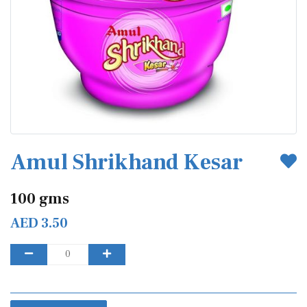
Amul Shrikhand Kesar
100 gms
AED 3.50