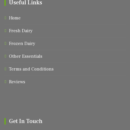
Useful Links
Home
Fresh Dairy
Frozen Dairy
Other Essentials
Terms and Conditions
Reviews
Get In Touch