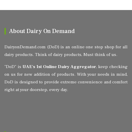
About Dairy On Demand
DairyonDemand.com (DoD) is an online one stop shop for all
dairy products. Think of dairy products, Must think of us.
"DoD" is
UAE's 1st Online Dairy Aggregator
, keep checking
on us for new addition of products. With your needs in mind,
DoD is designed to provide extreme convenience and comfort
right at your doorstep, every day.