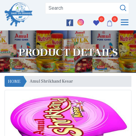
0
0
PRODUCT DETAILS
Amul Shrikhand Kesar
HOME