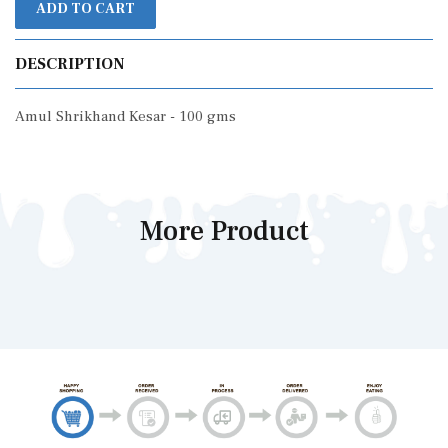
ADD TO CART
DESCRIPTION
Amul Shrikhand Kesar - 100 gms
More Product